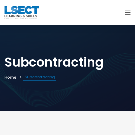
Subcontracting
Subcontracting
Home