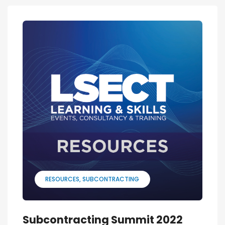
RESOURCES
SUBCONTRACTING
Subcontracting Summit 2022