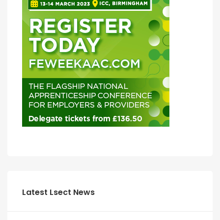
Latest Lsect News