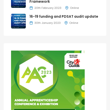
Framework
20th February 2023
Online
16-19 funding and PDSAT audit update
30th January 2023
Online