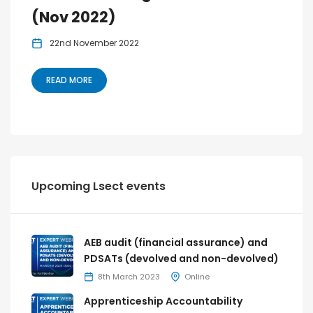
(Nov 2022)
22nd November 2022
READ MORE
Upcoming Lsect events
AEB audit (financial assurance) and
PDSATs (devolved and non-devolved)
8th March 2023
Online
Apprenticeship Accountability