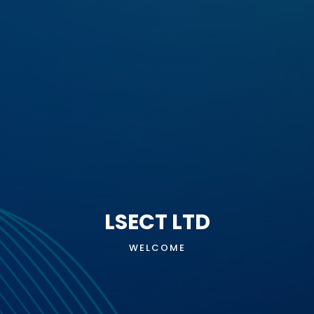
LSECT LTD
WELCOME