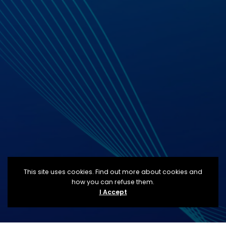
This site uses cookies. Find out more about cookies and
how you can refuse them.
I Accept