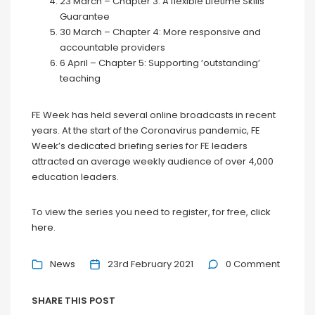
23 March – Chapter 3: A flexible Lifetime Skills
Guarantee
30 March – Chapter 4: More responsive and
accountable providers
6 April – Chapter 5: Supporting ‘outstanding’
teaching
FE Week has held several online broadcasts in recent
years. At the start of the Coronavirus pandemic, FE
Week’s dedicated briefing series for FE leaders
attracted an average weekly audience of over 4,000
education leaders.
To view the series you need to register, for free,
click
here
.
News
23rd February 2021
0 Comment
SHARE THIS POST