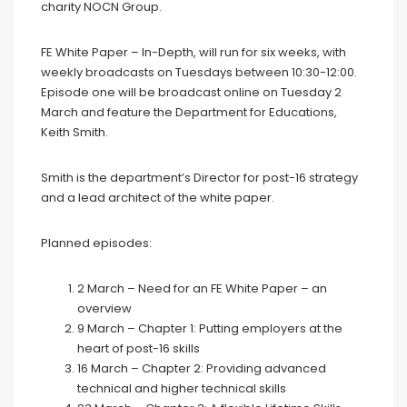
charity NOCN Group.
FE White Paper – In-Depth, will run for six weeks, with
weekly broadcasts on Tuesdays between 10:30-12:00.
Episode one will be broadcast online on Tuesday 2
March and feature the Department for Educations,
Keith Smith.
Smith is the department’s Director for post-16 strategy
and a lead architect of the white paper.
Planned episodes:
2 March – Need for an FE White Paper – an
overview
9 March – Chapter 1: Putting employers at the
heart of post-16 skills
16 March – Chapter 2: Providing advanced
technical and higher technical skills