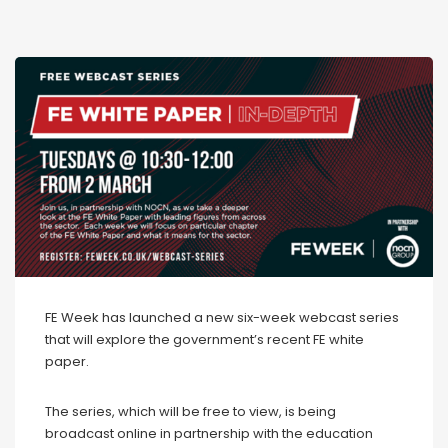
FE Week has launched a new six-week webcast series
that will explore the government’s recent FE white
paper.
The series, which will be free to view, is being
broadcast online in partnership with the education