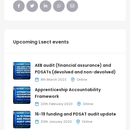
Upcoming Lsect events
AEB audit (financial assurance) and
PDSATs (devolved and non-devolved)
8th March 2023
Online
Apprenticeship Accountability
Framework
20th February 2023
Online
16-19 funding and PDSAT audit update
30th January 2023
Online