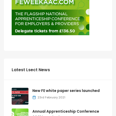
Latest Lsect News
New FE white paper series launched
23rd February 2021
Annual Apprenticeship Conference