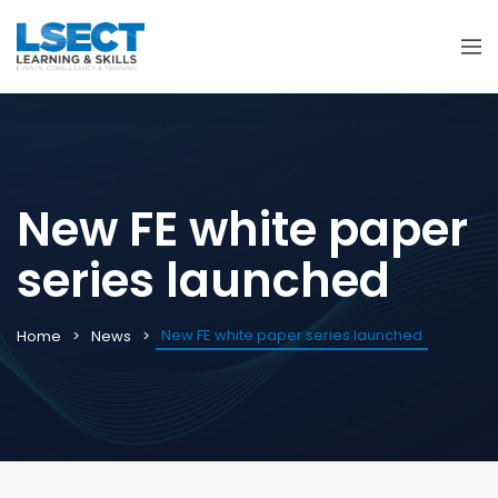
New FE white paper
series launched
New FE white paper series launched
Home
News