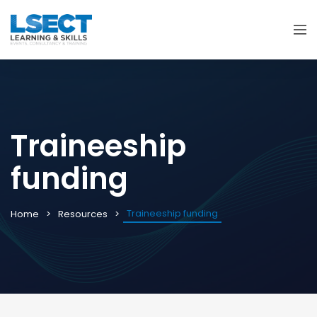
Traineeship
funding
Traineeship funding
Home
Resources