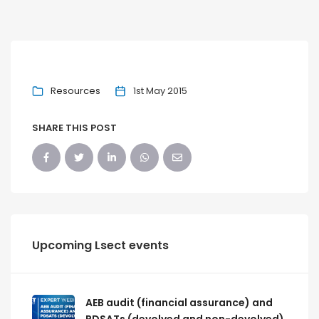
Resources
1st May 2015
SHARE THIS POST
Upcoming Lsect events
AEB audit (financial assurance) and