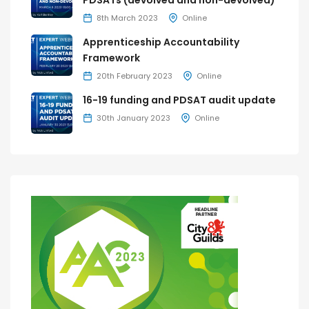
PDSATs (devolved and non-devolved)
8th March 2023
Online
Apprenticeship Accountability
Framework
20th February 2023
Online
16-19 funding and PDSAT audit update
30th January 2023
Online