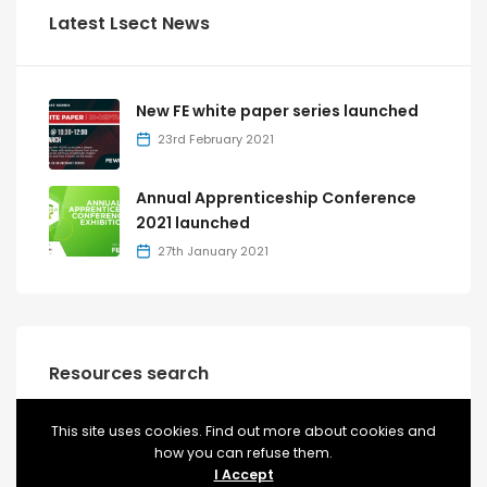
Latest Lsect News
New FE white paper series launched
23rd February 2021
Annual Apprenticeship Conference
2021 launched
27th January 2021
Resources search
This site uses cookies. Find out more about cookies and
how you can refuse them.
RESOURCES
T-LEVELS
I Accept