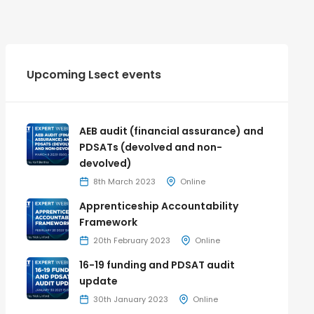
Upcoming Lsect events
AEB audit (financial assurance) and
PDSATs (devolved and non-
devolved)
8th March 2023
Online
Apprenticeship Accountability
Framework
20th February 2023
Online
16-19 funding and PDSAT audit
update
30th January 2023
Online