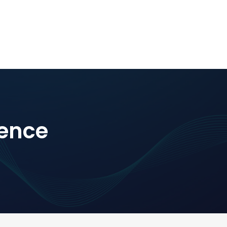
rence