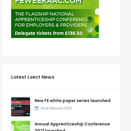
Latest Lsect News
New FE white paper series launched
23rd February 2021
Annual Apprenticeship Conference
2021 launched