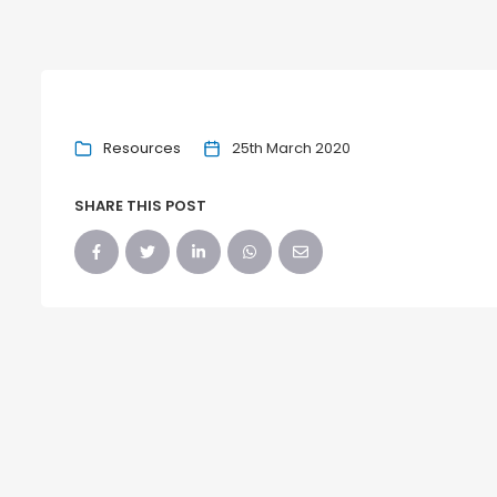
Resources
25th March 2020
SHARE THIS POST