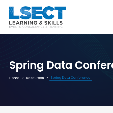
Spring Data Confe
Spring Data Conference
Home
Resources