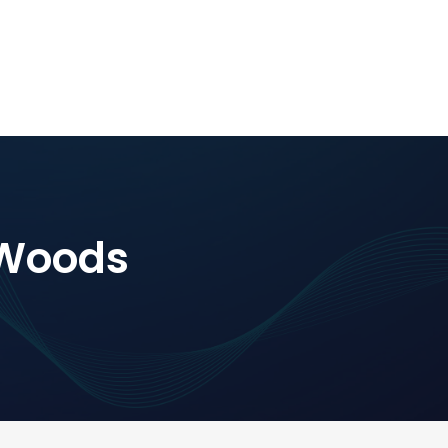
-Woods