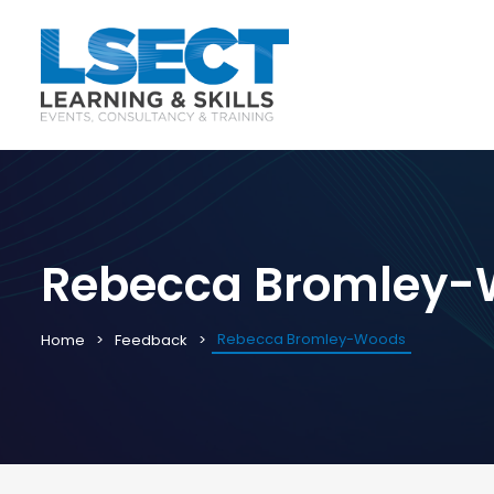
Rebecca Bromley
Rebecca Bromley-Woods
Home
Feedback