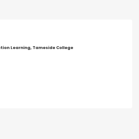
ion Learning, Tameside College