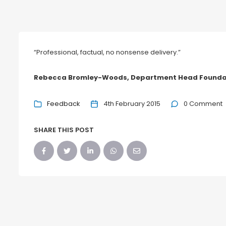
“Professional, factual, no nonsense delivery.”
Rebecca Bromley-Woods, Department Head Foundat
Feedback
4th February 2015
0 Comment
SHARE THIS POST