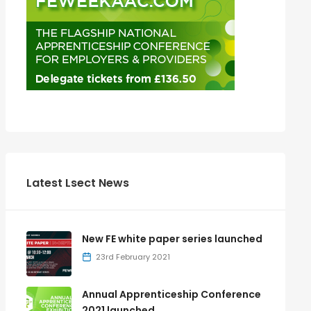
Latest Lsect News
New FE white paper series launched
23rd February 2021
Annual Apprenticeship Conference
2021 launched