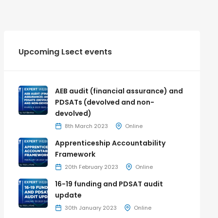
Upcoming Lsect events
AEB audit (financial assurance) and
PDSATs (devolved and non-
devolved)
8th March 2023
Online
Apprenticeship Accountability
Framework
20th February 2023
Online
16-19 funding and PDSAT audit
update
30th January 2023
Online