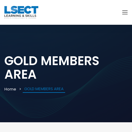
GOLD MEMBERS
AREA
GOLD MEMBERS AREA
Home