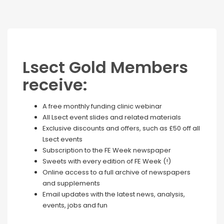
Lsect Gold Members
receive:
A free monthly funding clinic webinar
All Lsect event slides and related materials
Exclusive discounts and offers, such as £50 off all
Lsect events
Subscription to the FE Week newspaper
Sweets with every edition of FE Week (!)
Online access to a full archive of newspapers
and supplements
Email updates with the latest news, analysis,
events, jobs and fun