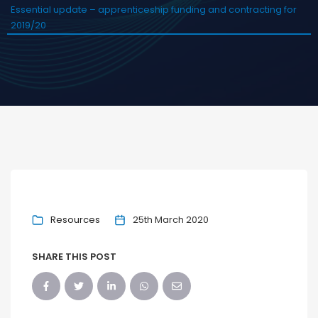
Essential update – apprenticeship funding and contracting for
2019/20
Resources
25th March 2020
SHARE THIS POST