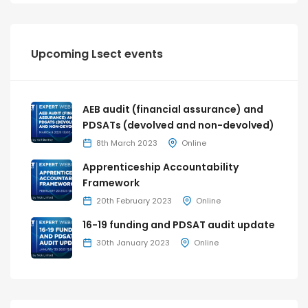
Upcoming Lsect events
AEB audit (financial assurance) and
PDSATs (devolved and non-devolved)
8th March 2023
Online
Apprenticeship Accountability
Framework
20th February 2023
Online
16-19 funding and PDSAT audit update
30th January 2023
Online