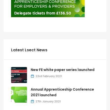
Latest Lsect News
New FE white paper series launched
23rd February 2021
Annual Apprenticeship Conference
2021 launched
27th January 2021