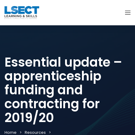
Essential update –
apprenticeship
funding and
contracting for
2019/20
Home
Resources