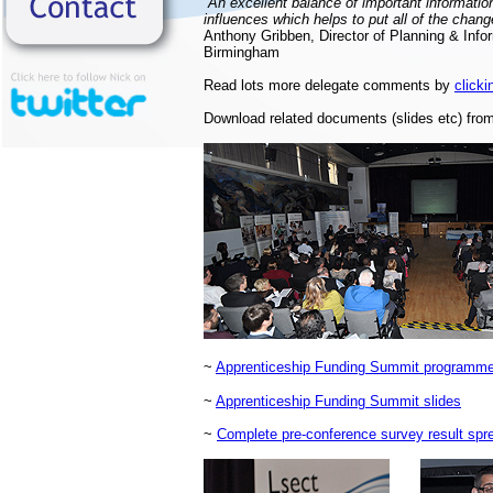
“An excellent balance of important informatio
influences which helps to put all of the chang
Anthony Gribben, Director of Planning & Infor
Birmingham
Read lots more delegate comments by
clicki
Download related documents (slides etc) from
~
Apprenticeship Funding Summit programme 
~
Apprenticeship Funding Summit slides
~
Complete pre-conference survey result spr