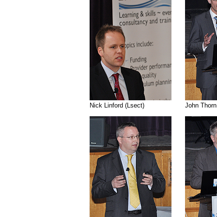
......
Nick Linford (Lsect)
......... ...........
John Thorn