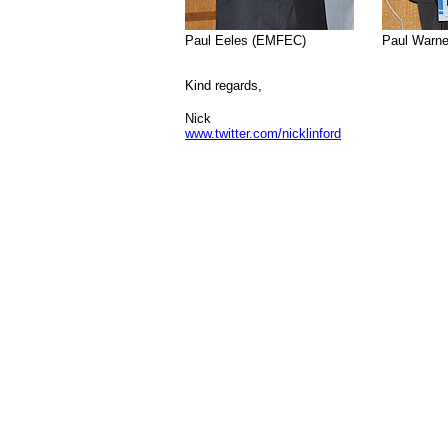
>>>
Paul Eeles (EMFEC)
.................>
Paul Warne
Kind regards,
Nick
www.twitter.com/nicklinford