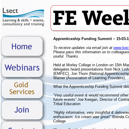
Apprenticeship Funding Summit ~ 15-03-1
To receive updates via email join at
www.lsect
Please pass this information on to colleagues
useful. Thanks.
Held at Morley College in London on 15th Ma
delegates heard presentations from Nick Linfo
(EMFEC), Jon Thorn (National Apprenticeship
Warner (Association of Learning Providers).
What the Apprenticeship Funding Summit del
“Very useful event & would recommend other 
future events”
Joe Keegan, Director of Contra
Tribal Education
“Highly informative, very insightful & delivere
enthusiasm. Ice cream was great!”
Brenda C
College