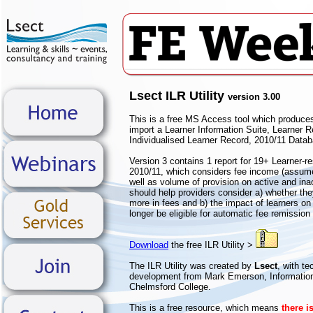
Lsect ILR Utility
version 3.00
This is a free MS Access tool which produce
import a Learner Information Suite, Learner 
Individualised Learner Record, 2010/11 Data
Version 3 contains 1 report for 19+ Learner-r
2010/11, which considers fee income (assum
well as volume of provision on active and inac
should help providers consider a) whether the
more in fees and b) the impact of learners on 
longer be eligible for automatic fee remission
Download
the free ILR Utility >
The ILR Utility was created by
Lsect
, with t
development from Mark Emerson, Informati
Chelmsford College.
This is a free resource, which means
there i