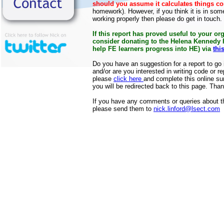
should you assume it calculates things co
homework). However, if you think it is in som
working properly then please do get in touch.
If this report has proved useful to your or
consider donating to the Helena Kennedy
help FE learners progress into HE) via
thi
Do you have an suggestion for a report to go in
and/or are you interested in writing code or rep
please
click here
and complete this online s
you will be redirected back to this page. Tha
If you have any comments or queries about the
please send them to
nick.linford@lsect.com