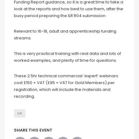
Funding Report guidance, so it is a great time to take a
look at the reports and how best to use them, after the
busy period preparing the ILR R04 submission.
Relevant to 16-18, adult and apprenticeship funding
streams.
This is very practical training with real data and lots of
worked examples, and plenty of time for questions.
These 2.5hr technical commercial ‘expert’ webinars
cost £150 + VAT (£95 + VAT for Gold Members) per
registration, which will include the materials and
recording.
ILR
SHARE THIS EVENT