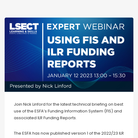
Join Nick Linford for the latest technical briefing on best
use of the ESFA’s Funding Information System (FIS) and
associated ILR Funding Reports.
The ESFA has now published version 1 of the 2022/23 ILR