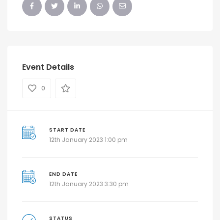
Event Details
0
START DATE
12th January 2023 1:00 pm
END DATE
12th January 2023 3:30 pm
STATUS