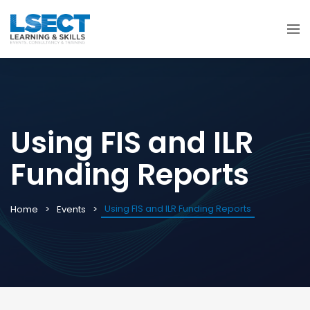
Using FIS and ILR
Funding Reports
Using FIS and ILR Funding Reports
Home
Events